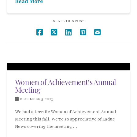
Read More
SHARE THIS POST
Women of Achievement’s Annual
Meeting
DECEMBER 5, 2023
We had a terrific Women of Achievement Annual
Meeting this fall. We’re so appreciative of Ladue
News covering the meeting …