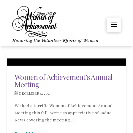
Honoring the Volunteer Efforts of Women
Women of Achievement’s Annual
Meeting
DECEMBER 5, 2023
We had a terrific Women of Achievement Annual
Meeting this fall. We’re so appreciative of Ladue
News covering the meeting …