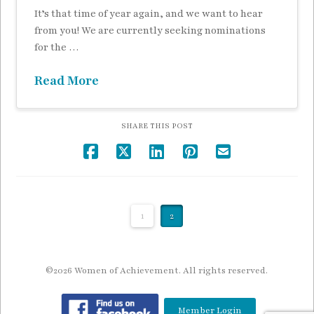
It’s that time of year again, and we want to hear
from you! We are currently seeking nominations
for the …
Read More
SHARE THIS POST
1
2
©2026 Women of Achievement. All rights reserved.
Member Login