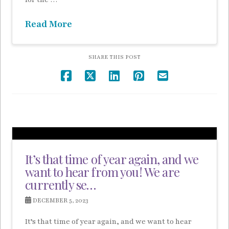
Read More
SHARE THIS POST
It’s that time of year again, and we
want to hear from you! We are
currently se…
DECEMBER 5, 2023
It’s that time of year again, and we want to hear