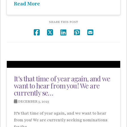
Read More
SHARE THIS POST
It’s that time of year again, and we
want to hear from you! We are
currently se…
DECEMBER 5, 2023
It’s that time of year again, and we want to hear
from you! We are currently seeking nominations
for the …