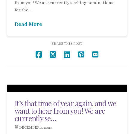
from you! We are currently seeking nominations
for the …
Read More
SHARE THIS POST
It’s that time of year again, and we
want to hear from you! We are
currently se…
DECEMBER 5, 2023