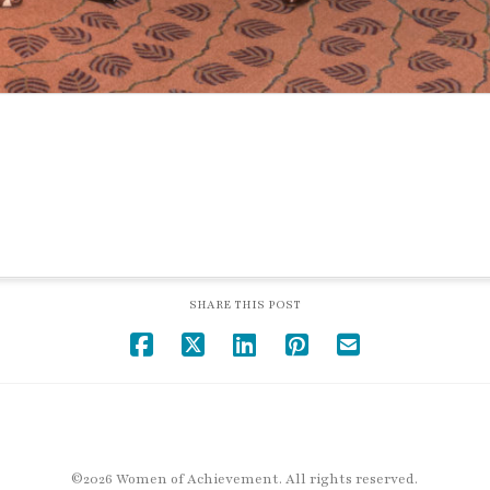
SHARE THIS POST
©2026 Women of Achievement. All rights reserved.