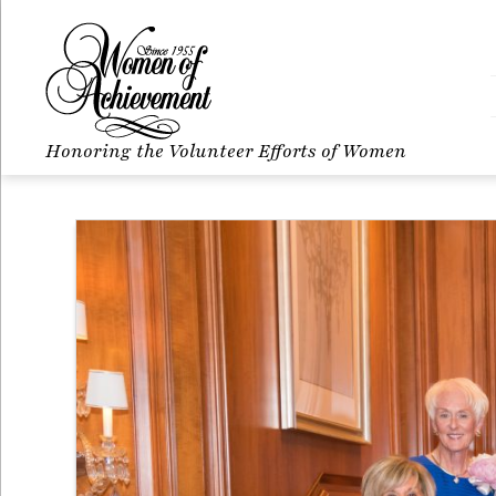
Honoring the Volunteer Efforts of Women