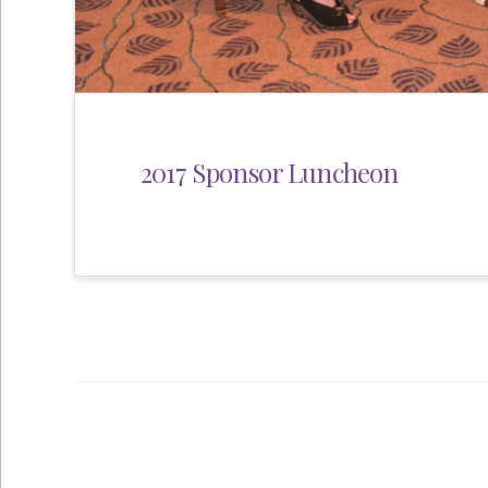
2017 Sponsor Luncheon