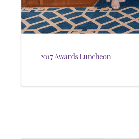
2017 Awards Luncheon