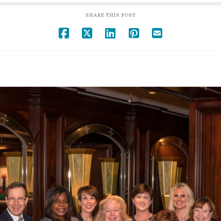
SHARE THIS POST