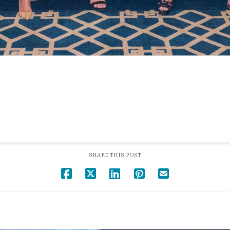
SHARE THIS POST