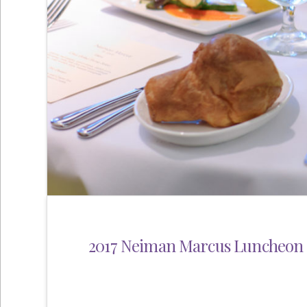
2017 Neiman Marcus Luncheon