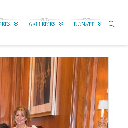
REES
GALLERIES
DONATE