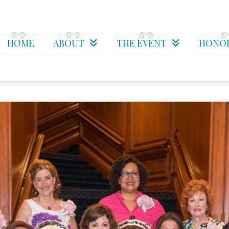
HOME
ABOUT
THE EVENT
HONO