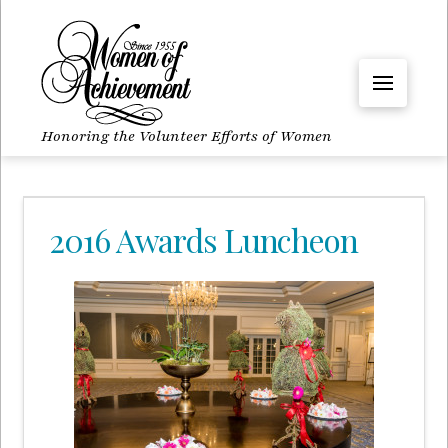
Honoring the Volunteer Efforts of Women
2016 Awards Luncheon