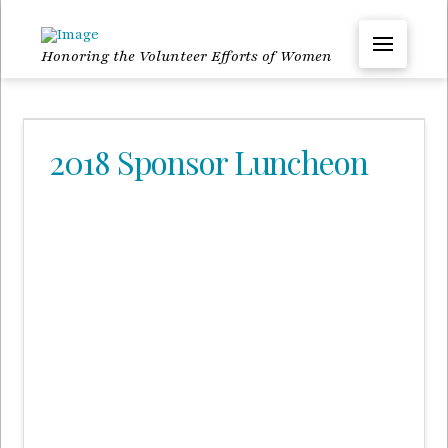
Honoring the Volunteer Efforts of Women
2018 Sponsor Luncheon