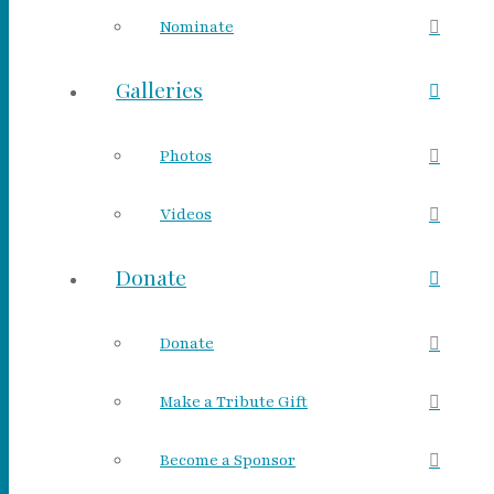
Nominate
Galleries
Photos
Videos
Donate
Donate
Make a Tribute Gift
Become a Sponsor