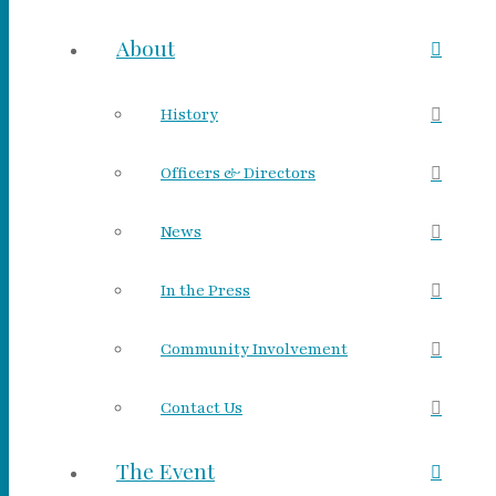
About
History
Officers & Directors
News
In the Press
Community Involvement
Contact Us
The Event