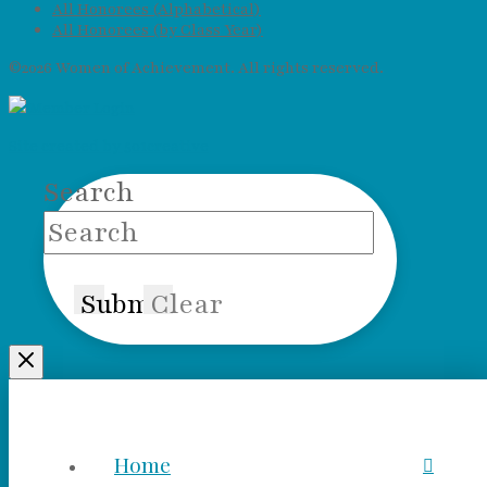
All Honorees (Alphabetical)
All Honorees (by Class Year)
©2026 Women of Achievement. All rights reserved.
Member Login
Site created by 501creative
Search
Submit
Clear
Home