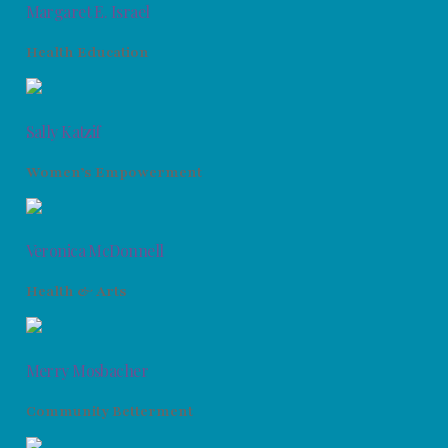
Margaret E. Israel
Health Education
Sally Katzif
Women’s Empowerment
Veronica McDonnell
Health & Arts
Merry Mosbacher
Community Betterment