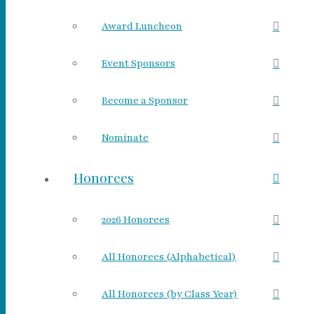
Award Luncheon
Event Sponsors
Become a Sponsor
Nominate
Honorees
2026 Honorees
All Honorees (Alphabetical)
All Honorees (by Class Year)