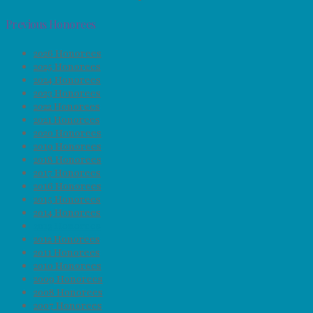
Previous Honorees
2026 Honorees
2025 Honorees
2024 Honorees
2023 Honorees
2022 Honorees
2021 Honorees
2020 Honorees
2019 Honorees
2018 Honorees
2017 Honorees
2016 Honorees
2015 Honorees
2014 Honorees
2013 Honorees
2012 Honorees
2011 Honorees
2010 Honorees
2009 Honorees
2008 Honorees
2007 Honorees