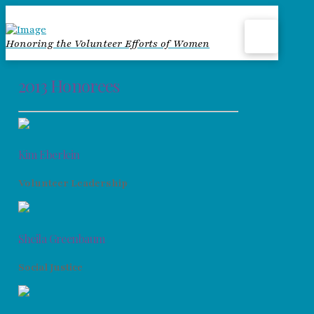
Honoring the Volunteer Efforts of Women
2013 Honorees
Kim Eberlein
Volunteer Leadership
Sheila Greenbaum
Social Justice