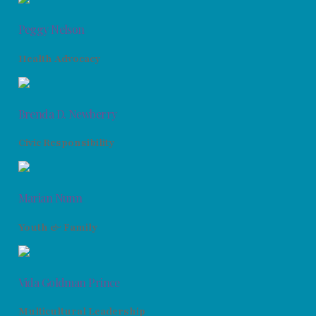
Peggy Nelson
Health Advocacy
Brenda D. Newberry
Civic Responsibility
Marian Nunn
Youth & Family
Vida Goldman Prince
Multicultural Leadership