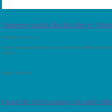
Tomorrow marks the first day of #Wom
February 28, 2021
Tomorrow marks the first day of #WomensHistoryMonth. 
reflect …
Read More
Share this Post
Dance the Vote is among Arts and Cultu