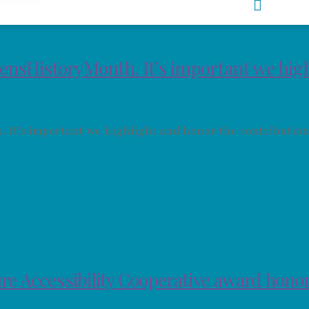
ensHistoryMonth. It’s important we hig
It’s important we highlight and honor the contribution
re Accessibility Cooperative award hono