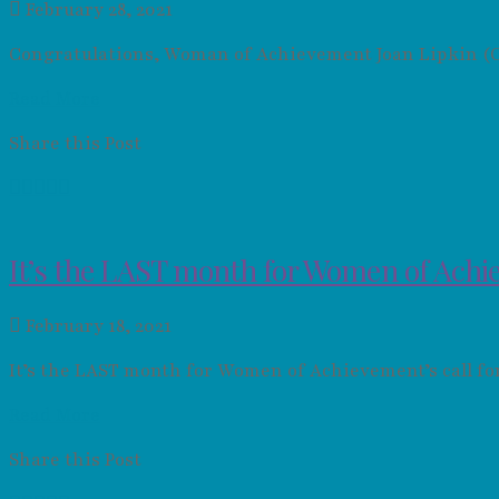
February 28, 2021
Congratulations, Woman of Achievement Joan Lipkin (Cl
Read More
Share this Post
It’s the LAST month for Women of Achie
February 18, 2021
It’s the LAST month for Women of Achievement’s call f
Read More
Share this Post