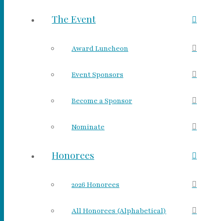
The Event
Award Luncheon
Event Sponsors
Become a Sponsor
Nominate
Honorees
2026 Honorees
All Honorees (Alphabetical)