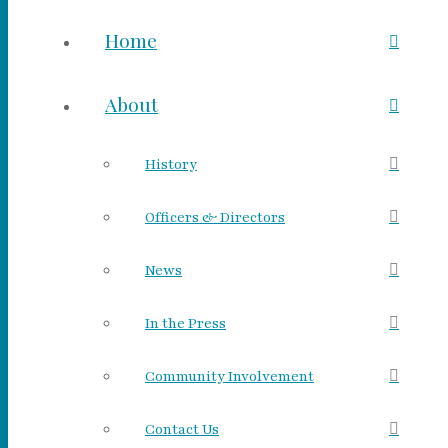
Home
About
History
Officers & Directors
News
In the Press
Community Involvement
Contact Us