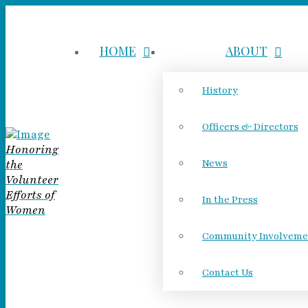
HOME
ABOUT
History
Officers & Directors
Honoring
the
News
Volunteer
Efforts of
In the Press
Women
Community Involveme
Contact Us