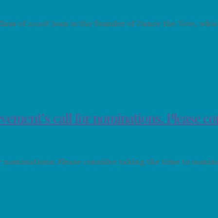
ass of 2020)! Joan is the founder of Dance the Vote, wh
vement’s call for nominations. Please c
or nominations. Please consider taking the time to nomi