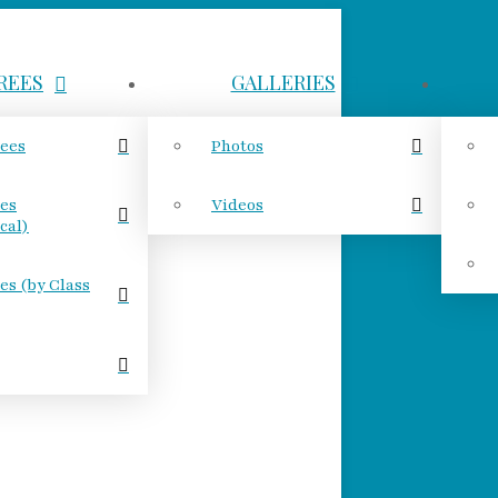
REES
GALLERIES
rees
Photos
ees
Videos
cal)
es (by Class