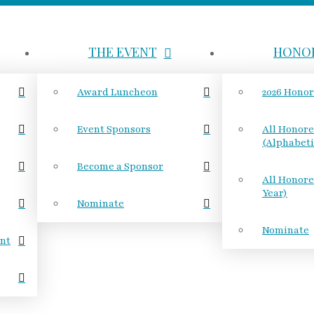
THE EVENT
HONO
Award Luncheon
2026 Hono
Event Sponsors
All Honor
(Alphabeti
Become a Sponsor
All Honore
Year)
Nominate
Nominate
nt