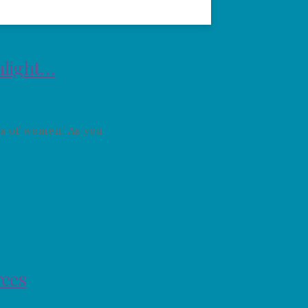
hlight…
s of women! As you
rees