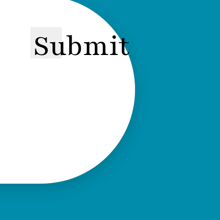
Submit