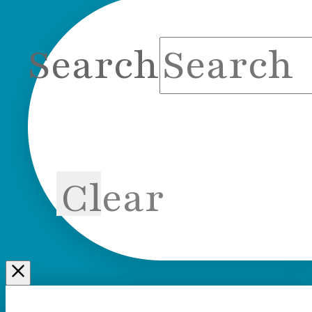
Search
Clear