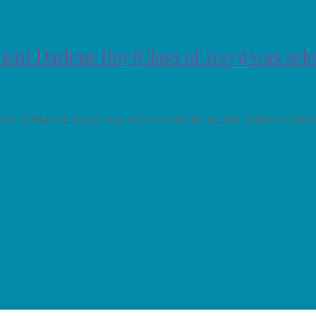
ent Darlene Roy (Class of 2003) was sel
 (Class of 2003) was selected to be in the Illinois CAS