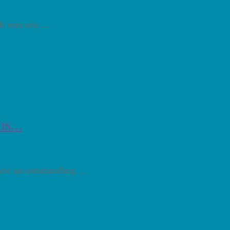
ich was one …
ons…
nate an outstanding …