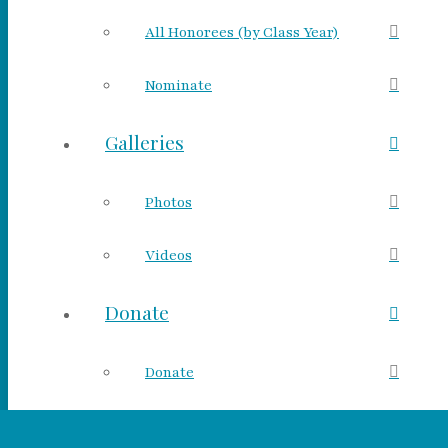
All Honorees (by Class Year)
Nominate
Galleries
Photos
Videos
Donate
Donate
Make a Tribute Gift