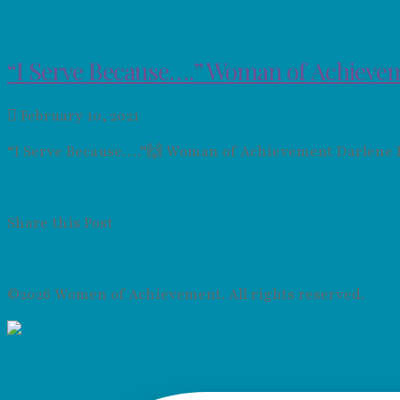
“I Serve Because….” Woman of Achievem
February 10, 2021
“I Serve Because….”🙌 Woman of Achievement Darlene Roy
Read More
Share this Post
©2026 Women of Achievement. All rights reserved.
Member Login
Site created by 501creative