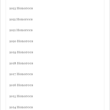
2023 Honorees
2022 Honorees
2021 Honorees
2020 Honorees
2019 Honorees
2018 Honorees
2017 Honorees
2016 Honorees
2015 Honorees
2014 Honorees