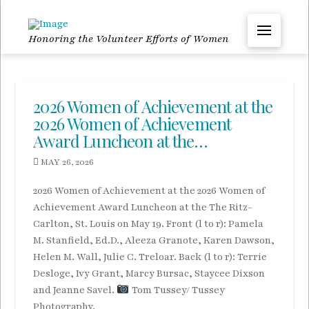
Honoring the Volunteer Efforts of Women
2026 Women of Achievement at the
2026 Women of Achievement
Award Luncheon at the…
MAY 26, 2026
2026 Women of Achievement at the 2026 Women of
Achievement Award Luncheon at the The Ritz-
Carlton, St. Louis on May 19. Front (l to r): Pamela
M. Stanfield, Ed.D., Aleeza Granote, Karen Dawson,
Helen M. Wall, Julie C. Treloar. Back (l to r): Terrie
Desloge, Ivy Grant, Marcy Bursac, Staycee Dixson
and Jeanne Savel.
Tom Tussey/ Tussey
Photography.