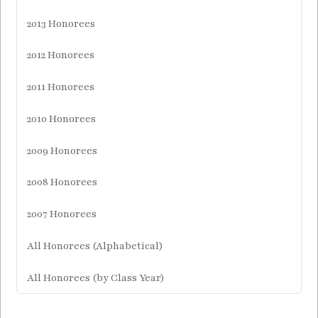
2013 Honorees
2012 Honorees
2011 Honorees
2010 Honorees
2009 Honorees
2008 Honorees
2007 Honorees
All Honorees (Alphabetical)
All Honorees (by Class Year)