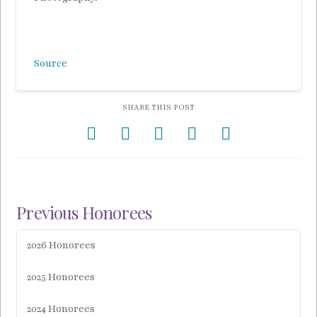
Source
SHARE THIS POST
Previous Honorees
2026 Honorees
2025 Honorees
2024 Honorees