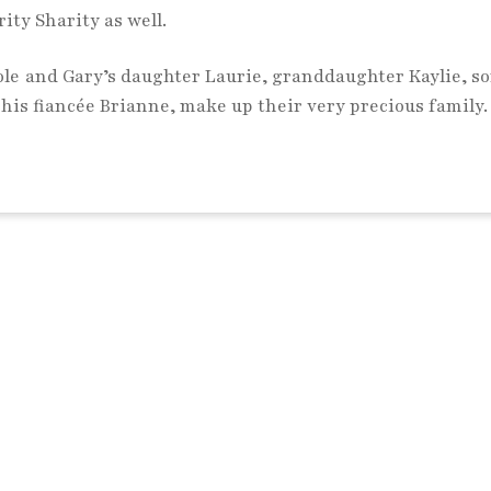
ity Sharity as well.
le and Gary’s daughter Laurie, granddaughter Kaylie, so
his fiancée Brianne, make up their very precious family.