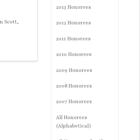
2013 Honorees
n Scott,
2012 Honorees
2011 Honorees
2010 Honorees
2009 Honorees
2008 Honorees
2007 Honorees
All Honorees
(Alphabetical)