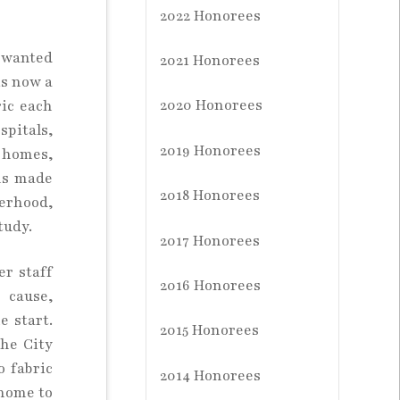
2022 Honorees
o wanted
2021 Honorees
is now a
2020 Honorees
ric each
spitals,
2019 Honorees
g homes,
ems made
2018 Honorees
terhood,
tudy.
2017 Honorees
er staff
2016 Honorees
 cause,
 start.
2015 Honorees
the City
o fabric
2014 Honorees
 home to