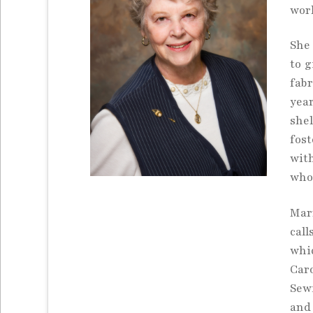
wor
She
to g
fab
year
shel
fos
with
whos
Marr
cal
whi
Car
Sew
and