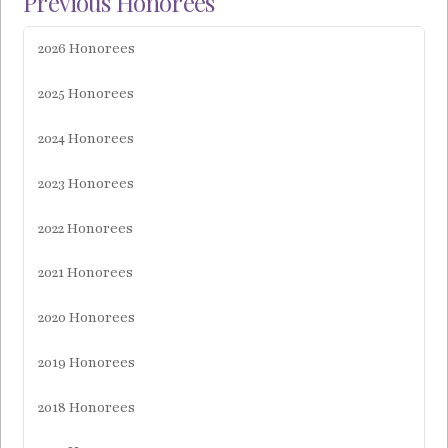
Previous Honorees
2026 Honorees
2025 Honorees
2024 Honorees
2023 Honorees
2022 Honorees
2021 Honorees
2020 Honorees
2019 Honorees
2018 Honorees