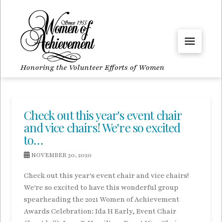
Honoring the Volunteer Efforts of Women
Check out this year's event chair
and vice chairs! We're so excited
to…
NOVEMBER 30, 2020
Check out this year's event chair and vice chairs!
We're so excited to have this wonderful group
spearheading the 2021 Women of Achievement
Awards Celebration: Ida H Early, Event Chair