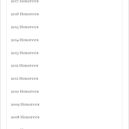
2017 Honorees
2016 Honorees
2015 Honorees
2014 Honorees
2013 Honorees
2012 Honorees
2011 Honorees
2010 Honorees
2009 Honorees
2008 Honorees