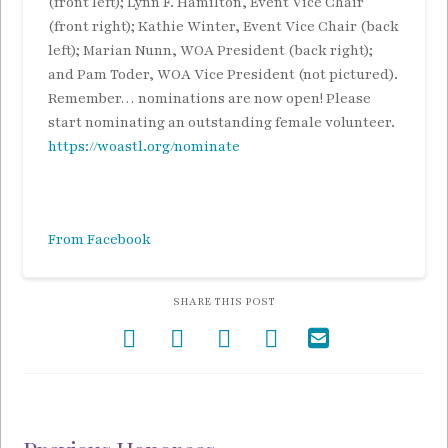
(front left); Lynn F. Hamilton, Event Vice Chair
(front right); Kathie Winter, Event Vice Chair (back
left); Marian Nunn, WOA President (back right);
and Pam Toder, WOA Vice President (not pictured).
Remember… nominations are now open! Please
start nominating an outstanding female volunteer.
https://woastl.org/nominate
From Facebook
SHARE THIS POST