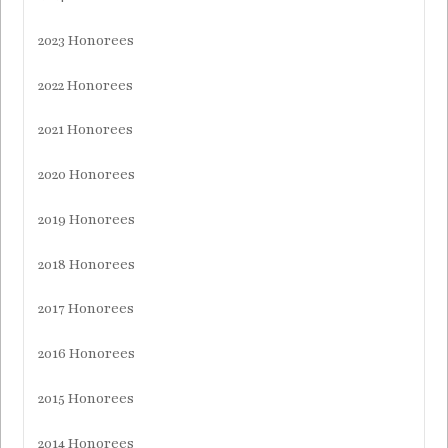
2023 Honorees
2022 Honorees
2021 Honorees
2020 Honorees
2019 Honorees
2018 Honorees
2017 Honorees
2016 Honorees
2015 Honorees
2014 Honorees