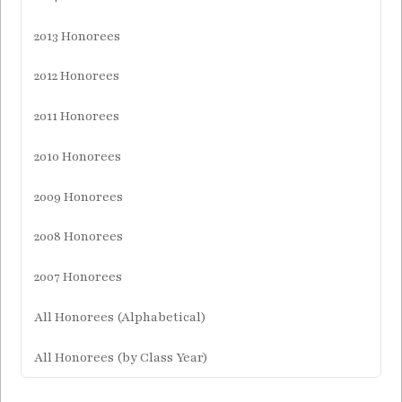
2013 Honorees
2012 Honorees
2011 Honorees
2010 Honorees
2009 Honorees
2008 Honorees
2007 Honorees
All Honorees (Alphabetical)
All Honorees (by Class Year)