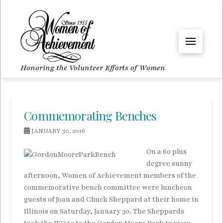
Honoring the Volunteer Efforts of Women
Commemorating Benches
JANUARY 30, 2016
On a 60 plus
degree sunny
afternoon, Women of Achievement members of the
commemorative bench committee were luncheon
guests of Joan and Chuck Sheppard at their home in
Illinois on Saturday, January 30. The Sheppards