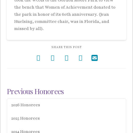
took the WOAs to the Gordon Moore Park to view
the bench that Women of Achievement donated to
the park in honor of its 60th anniversary. (Jean
Huelsing, committee chair, was in Florida, and
missed by all).
SHARE THIS POST
Previous Honorees
2026 Honorees
2025 Honorees
2024 Honorees