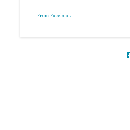
From Facebook