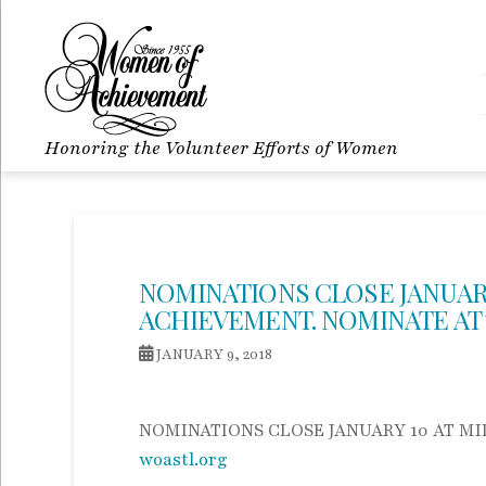
Honoring the Volunteer Efforts of Women
NOMINATIONS CLOSE JANUAR
ACHIEVEMENT. NOMINATE AT
JANUARY 9, 2018
NOMINATIONS CLOSE JANUARY 10 AT M
woastl.org