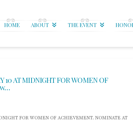
HOME
ABOUT
THE EVENT
HONO
Y 10 AT MIDNIGHT FOR WOMEN OF
 w…
IDNIGHT FOR WOMEN OF ACHIEVEMENT. NOMINATE AT