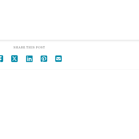
SHARE THIS POST