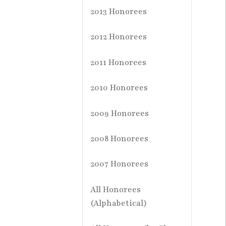
2013 Honorees
2012 Honorees
2011 Honorees
2010 Honorees
2009 Honorees
2008 Honorees
2007 Honorees
All Honorees
(Alphabetical)