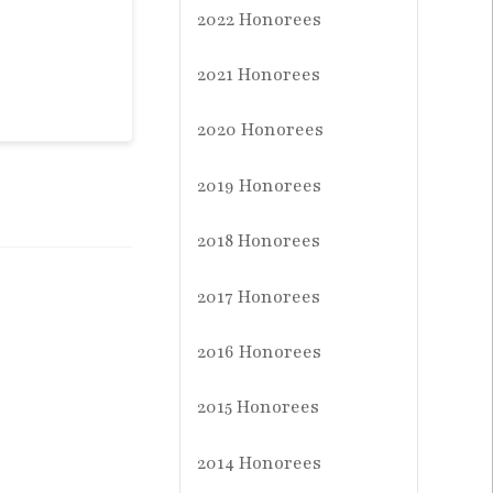
2022 Honorees
2021 Honorees
2020 Honorees
2019 Honorees
2018 Honorees
2017 Honorees
2016 Honorees
2015 Honorees
2014 Honorees