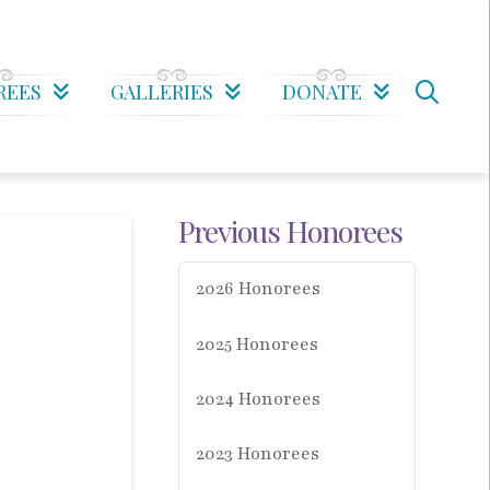
REES
GALLERIES
DONATE
Previous Honorees
2026 Honorees
2025 Honorees
2024 Honorees
2023 Honorees