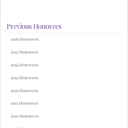
Previous Honorees
2026 Honorees
2025 Honorees
2024 Honorees
2023 Honorees
2022 Honorees
2021 Honorees
2020 Honorees