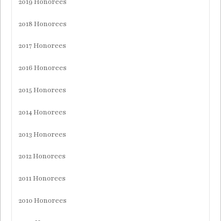
2019 Honorees
2018 Honorees
2017 Honorees
2016 Honorees
2015 Honorees
2014 Honorees
2013 Honorees
2012 Honorees
2011 Honorees
2010 Honorees