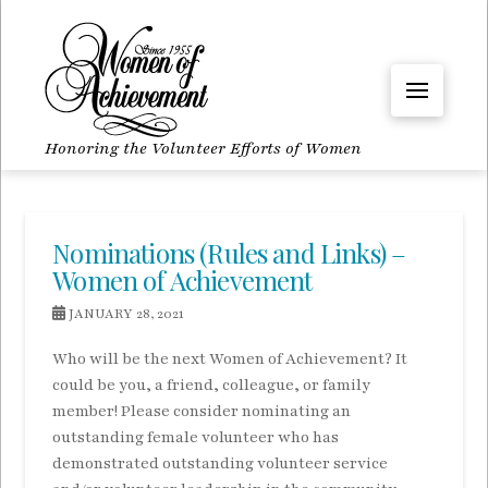
Honoring the Volunteer Efforts of Women
Nominations (Rules and Links) –
Women of Achievement
JANUARY 28, 2021
Who will be the next Women of Achievement? It
could be you, a friend, colleague, or family
member! Please consider nominating an
outstanding female volunteer who has
demonstrated outstanding volunteer service