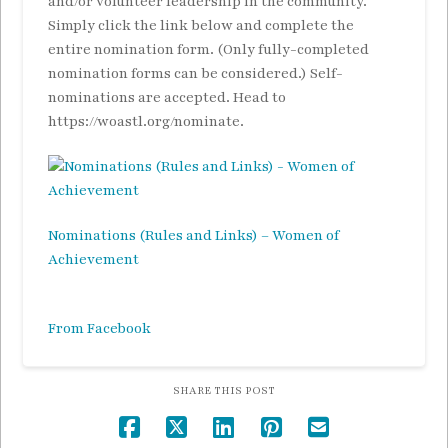
and/or volunteer leadership in the community.
Simply click the link below and complete the
entire nomination form. (Only fully-completed
nomination forms can be considered.) Self-
nominations are accepted. Head to
https://woastl.org/nominate.
Nominations (Rules and Links) – Women of
Achievement
From Facebook
SHARE THIS POST