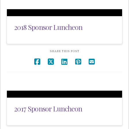
2018 Sponsor Luncheon
SHARE THIS POST
2017 Sponsor Luncheon