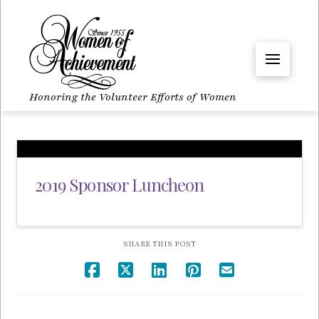
Honoring the Volunteer Efforts of Women
2019 Sponsor Luncheon
SHARE THIS POST