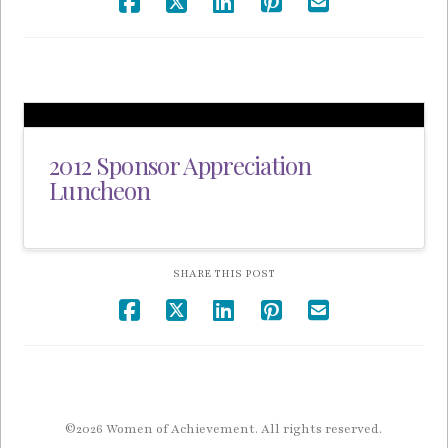
2012 Sponsor Appreciation
Luncheon
SHARE THIS POST
©2026 Women of Achievement. All rights reserved.