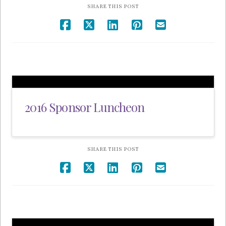
SHARE THIS POST
2016 Sponsor Luncheon
SHARE THIS POST