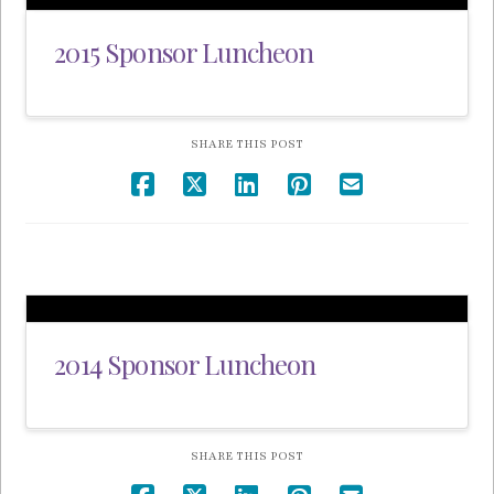
2015 Sponsor Luncheon
SHARE THIS POST
2014 Sponsor Luncheon
SHARE THIS POST