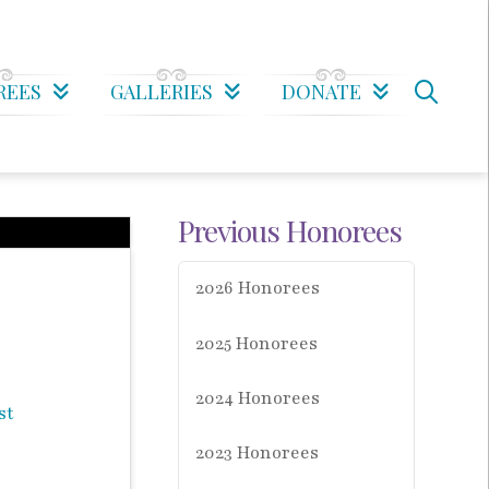
REES
GALLERIES
DONATE
Previous Honorees
2026 Honorees
2025 Honorees
2024 Honorees
2023 Honorees