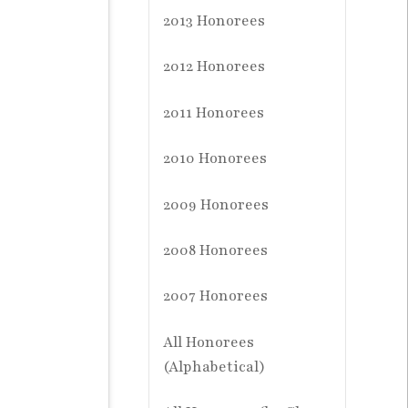
2013 Honorees
2012 Honorees
2011 Honorees
2010 Honorees
2009 Honorees
2008 Honorees
2007 Honorees
All Honorees
(Alphabetical)