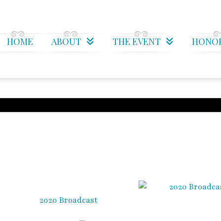
HOME
ABOUT
THE EVENT
HONO