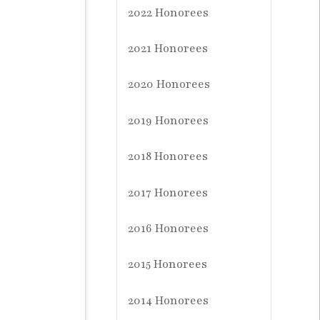
2022 Honorees
2021 Honorees
2020 Honorees
2019 Honorees
2018 Honorees
2017 Honorees
2016 Honorees
2015 Honorees
2014 Honorees