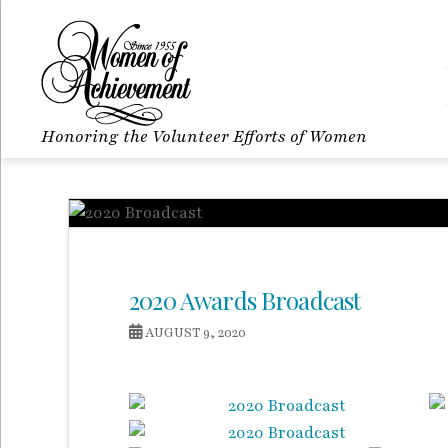
Honoring the Volunteer Efforts of Women
2020 Awards Broadcast
AUGUST 9, 2020