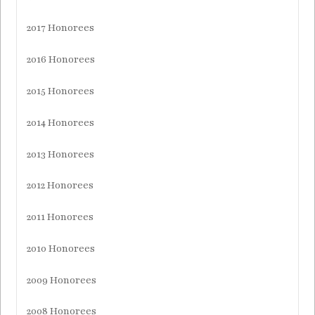
2017 Honorees
2016 Honorees
2015 Honorees
2014 Honorees
2013 Honorees
2012 Honorees
2011 Honorees
2010 Honorees
2009 Honorees
2008 Honorees