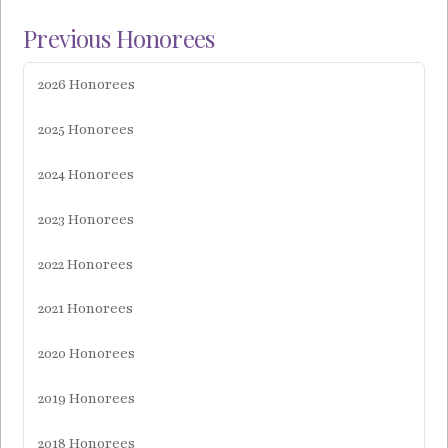
Previous Honorees
2026 Honorees
2025 Honorees
2024 Honorees
2023 Honorees
2022 Honorees
2021 Honorees
2020 Honorees
2019 Honorees
2018 Honorees