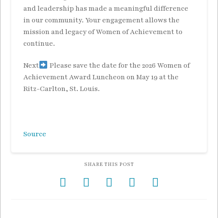
and leadership has made a meaningful difference
in our community. Your engagement allows the
mission and legacy of Women of Achievement to
continue.
Next
Please save the date for the 2026 Women of
Achievement Award Luncheon on May 19 at the
Ritz-Carlton, St. Louis.
Source
SHARE THIS POST