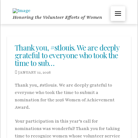
Honoring the Volunteer Efforts of Women
Thank you, #stlouis. We are deeply
grateful to everyone who took the
time to sub…
JANUARY 12, 2026
Thank you, #stlouis. We are deeply grateful to
everyone who took the time to submit a
nomination for the 2026 Women of Achievement
Award.
Your participation in this year’s call for
nominations was wonderful! Thank you for taking
time to recognize women whose volunteer service