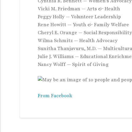
Cynthia R. Bennett — Women’s Advocacy
Vicki M. Friedman — Arts & Health
Peggy Holly — Volunteer Leadership
Rene Howitt — Youth & Family
Welfare
Cheryl E. Orange — Social Responsibilit
Wilma Schmitz — Health Advocacy
Sunitha Thanjavuru, M.D. — Multicultur
Julie J. Williams — Educational Enrichm
Nancy Wolff — Spirit of Giving
From Facebook