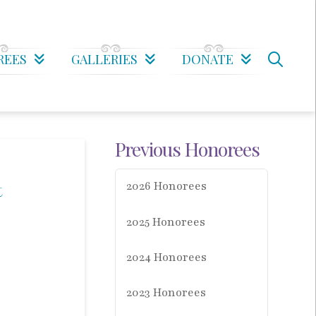
REES
GALLERIES
DONATE
Previous Honorees
t
2026 Honorees
2025 Honorees
2024 Honorees
2023 Honorees