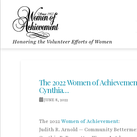
Honoring the Volunteer Efforts of Women
The 2022 Women of Achievement
Cynthia…
JUNE 8, 2022
The 2022
Women of Achievement
:
Judith R. Arnold — Community Betterme