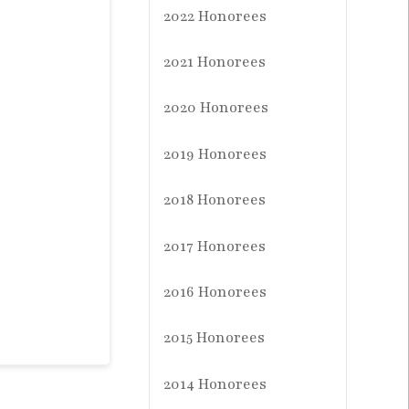
2022 Honorees
2021 Honorees
2020 Honorees
2019 Honorees
2018 Honorees
2017 Honorees
2016 Honorees
2015 Honorees
2014 Honorees