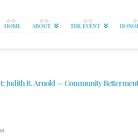
HOME
ABOUT
THE EVENT
HONO
: Judith R. Arnold — Community Bettermen
nt