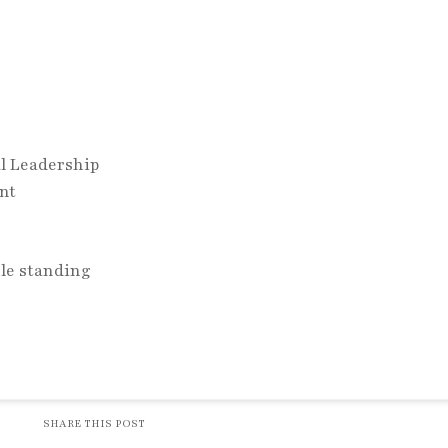
y
al Leadership
ent
SHARE THIS POST