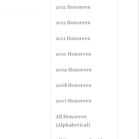
2013 Honorees
2012 Honorees
2011 Honorees
2010 Honorees
2009 Honorees
2008 Honorees
2007 Honorees
All Honorees
(Alphabetical)