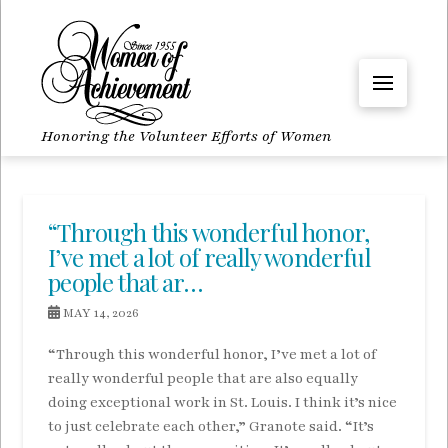
Honoring the Volunteer Efforts of Women
“Through this wonderful honor,
I’ve met a lot of really wonderful
people that ar…
MAY 14, 2026
“Through this wonderful honor, I’ve met a lot of
really wonderful people that are also equally
doing exceptional work in St. Louis. I think it’s nice
to just celebrate each other,” Granote said. “It’s