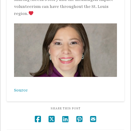
volunteerism can have throughout the St. Louis
region.
Source
SHARE THIS POST