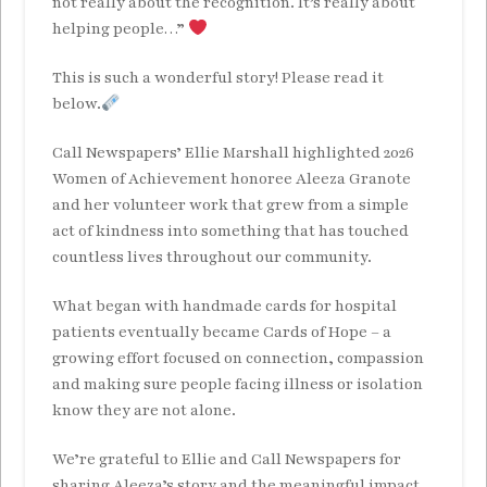
not really about the recognition. It’s really about
helping people…”
This is such a wonderful story! Please read it
below.
Call Newspapers’ Ellie Marshall highlighted 2026
Women of Achievement honoree Aleeza Granote
and her volunteer work that grew from a simple
act of kindness into something that has touched
countless lives throughout our community.
What began with handmade cards for hospital
patients eventually became Cards of Hope – a
growing effort focused on connection, compassion
and making sure people facing illness or isolation
know they are not alone.
We’re grateful to Ellie and Call Newspapers for
sharing Aleeza’s story and the meaningful impact