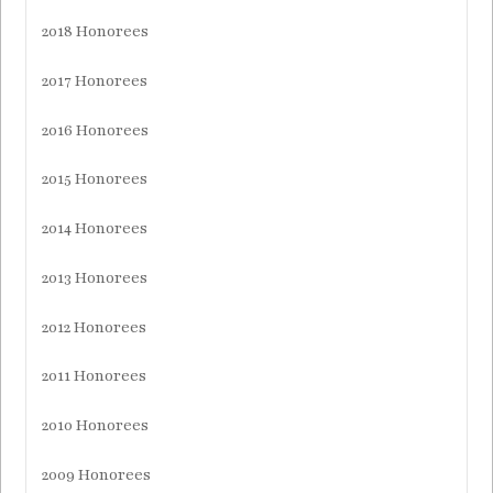
2018 Honorees
2017 Honorees
2016 Honorees
2015 Honorees
2014 Honorees
2013 Honorees
2012 Honorees
2011 Honorees
2010 Honorees
2009 Honorees