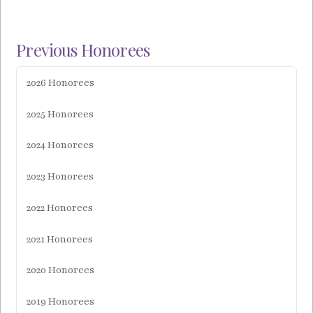
Previous Honorees
2026 Honorees
2025 Honorees
2024 Honorees
2023 Honorees
2022 Honorees
2021 Honorees
2020 Honorees
2019 Honorees