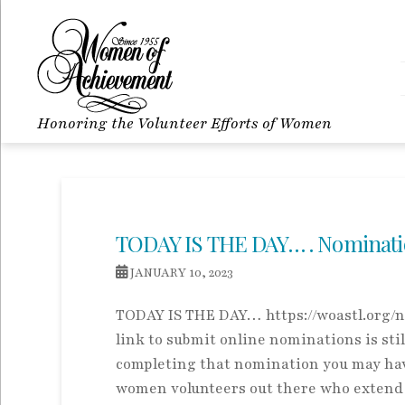
Honoring the Volunteer Efforts of Women
TODAY IS THE DAY… . Nominations
JANUARY 10, 2023
TODAY IS THE DAY… https://woastl.org/no
link to submit online nominations is stil
completing that nomination you may have
women volunteers out there who extend t