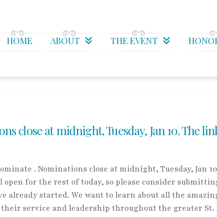
HOME
ABOUT
THE EVENT
HONO
 close at midnight, Tuesday, Jan 10. The lin
minate . Nominations close at midnight, Tuesday, Jan 10
l open for the rest of today, so please consider submittin
 already started. We want to learn about all the amazin
heir service and leadership throughout the greater St.