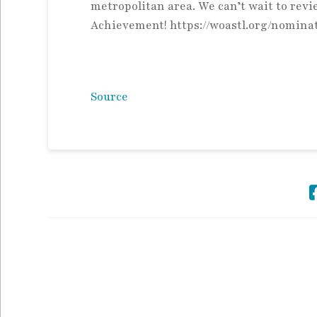
metropolitan area. We can’t wait to re
Achievement! https://woastl.org/nomina
Source