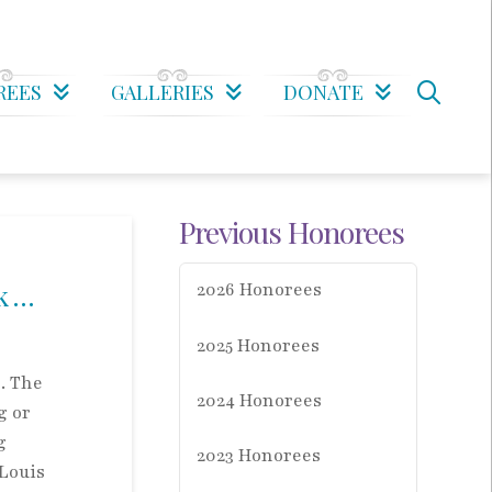
REES
GALLERIES
DONATE
Previous Honorees
k …
2026 Honorees
2025 Honorees
. The
2024 Honorees
g or
g
2023 Honorees
 Louis