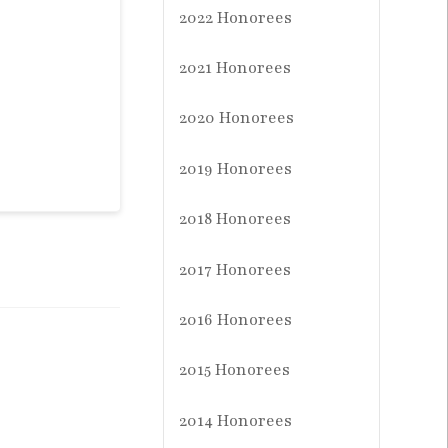
2022 Honorees
2021 Honorees
2020 Honorees
2019 Honorees
2018 Honorees
2017 Honorees
2016 Honorees
2015 Honorees
2014 Honorees