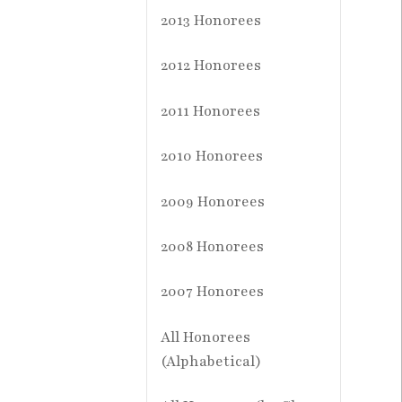
2013 Honorees
2012 Honorees
2011 Honorees
2010 Honorees
2009 Honorees
2008 Honorees
2007 Honorees
All Honorees
(Alphabetical)