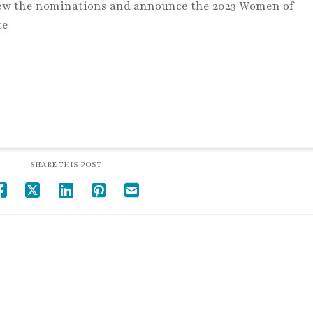
view the nominations and announce the 2023 Women of
te
SHARE THIS POST