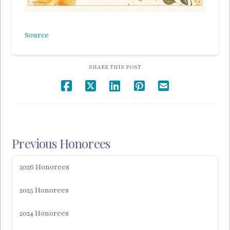
Source
SHARE THIS POST
Previous Honorees
2026 Honorees
2025 Honorees
2024 Honorees