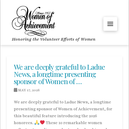
Honoring the Volunteer Efforts of Women
We are deeply grateful to Ladue
News, a longtime presenting
sponsor of Women of …
MAY 17, 2026
We are deeply grateful to Ladue News, a longtime
presenting sponsor of Women of Achievement, for
this beautiful feature introducing the 2026
honorees.
These 10 remarkable women