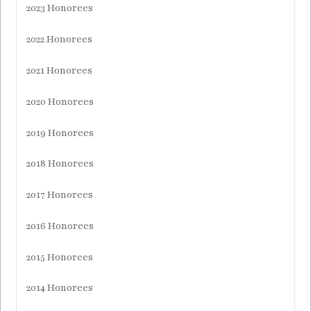
2023 Honorees
2022 Honorees
2021 Honorees
2020 Honorees
2019 Honorees
2018 Honorees
2017 Honorees
2016 Honorees
2015 Honorees
2014 Honorees