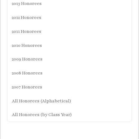
2013 Honorees
2012 Honorees
2011 Honorees
2010 Honorees
2009 Honorees
2008 Honorees
2007 Honorees
All Honorees (Alphabetical)
All Honorees (by Class Year)