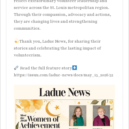
reflect extraordinary volunteer leadership and
service across the St. Louis metropolitan region.
Through their compassion, advocacy and actions,
they are changing lives and strengthening
communities.
Thank you, Ladue News, for sharing their
stories and celebrating the lasting impact of
volunteerism.
Read the full feature story
https://issuu.com/ladue-news/docs/may_15_2026/52