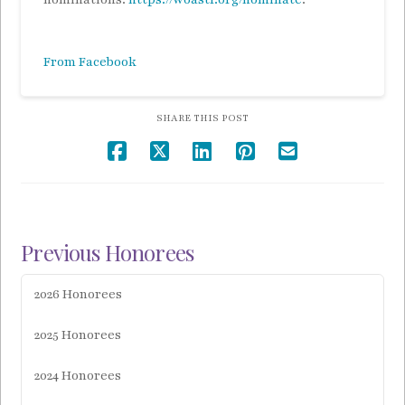
From Facebook
SHARE THIS POST
Previous Honorees
2026 Honorees
2025 Honorees
2024 Honorees