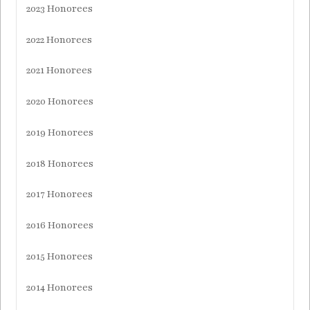
2023 Honorees
2022 Honorees
2021 Honorees
2020 Honorees
2019 Honorees
2018 Honorees
2017 Honorees
2016 Honorees
2015 Honorees
2014 Honorees