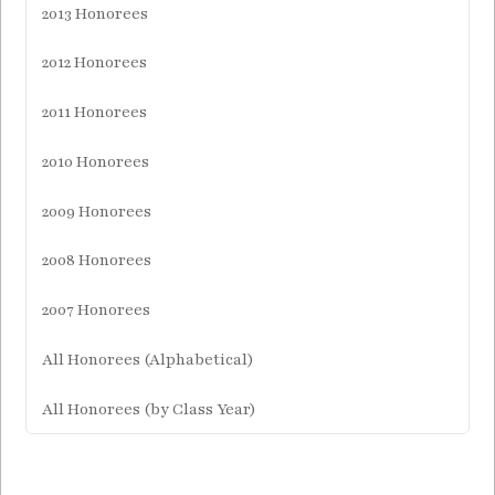
2013 Honorees
2012 Honorees
2011 Honorees
2010 Honorees
2009 Honorees
2008 Honorees
2007 Honorees
All Honorees (Alphabetical)
All Honorees (by Class Year)