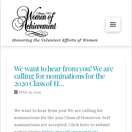
Honoring the Volunteer Efforts of Women
We want to hear from you! We are
calling for nominations for the
2020 Class of H…
JULY 25, 2021
We want to hear from you! We are calling for
nominations for the 2020 Class of Honorees. Self
nominations are accepted. Click here to submit
nominations:
https://woastl.org/nominate
.