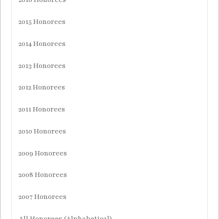
2015 Honorees
2014 Honorees
2013 Honorees
2012 Honorees
2011 Honorees
2010 Honorees
2009 Honorees
2008 Honorees
2007 Honorees
All Honorees (Alphabetical)