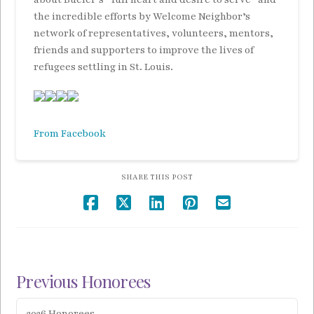
the incredible
efforts by Welcome Neighbor’s
network of representatives, volunteers, mentors,
friends and supporters to improve the lives of
refugees settling in St. Louis.
From Facebook
SHARE THIS POST
Previous Honorees
2026 Honorees