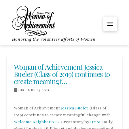
Honoring the Volunteer Efforts of Women
Woman of Achievement Jessica
Bueler (Class of 2019) continues to
create meaningf…
DECEMBER 3, 2021
Woman of Achievement
Jessica Bueler
(Class of
2019) continues to create meaningful change with
Welcome Neighbor STL
. Great story by
UMSL
Daily
about Bueler’s “full heart and desire to serve” and