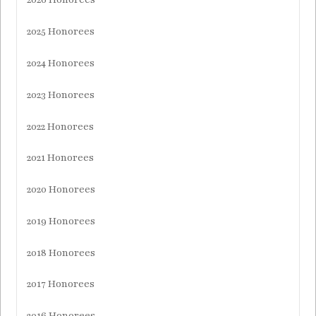
2025 Honorees
2024 Honorees
2023 Honorees
2022 Honorees
2021 Honorees
2020 Honorees
2019 Honorees
2018 Honorees
2017 Honorees
2016 Honorees