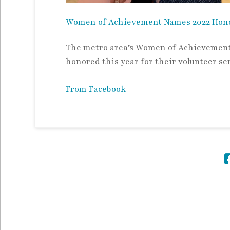
Women of Achievement Names 2022 Hon
The metro area’s Women of Achievement 
honored this year for their volunteer se
From Facebook