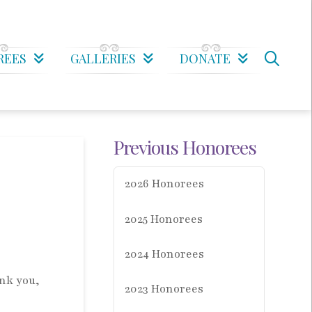
REES
GALLERIES
DONATE
Previous Honorees
2026 Honorees
2025 Honorees
2024 Honorees
nk you,
2023 Honorees