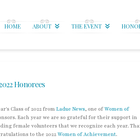
HOME
ABOUT
THE EVENT
HONO
2022 Honorees
ar's Class of 2022 from
Ladue News
, one of
Women of
nsors. Each year we are so grateful for their support in
ding female volunteers that we recognize each year. Tha
gratulations to the 2022
Women of Achievement
.