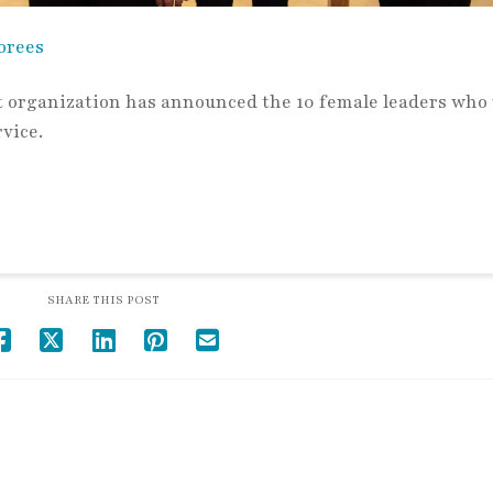
orees
organization has announced the 10 female leaders who 
rvice.
SHARE THIS POST