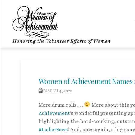
Honoring the Volunteer Efforts of Women
Women of Achievement Names 
MARCH 4, 2022
More drum rolls….
More about this ye
Achievement
's wonderful presenting spo
highlighting the hard-working, outstan
#LadueNews
! And, once again, a big con