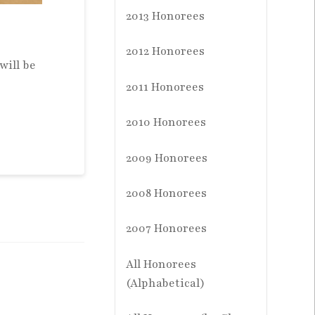
2013 Honorees
2012 Honorees
will be
2011 Honorees
2010 Honorees
2009 Honorees
2008 Honorees
2007 Honorees
All Honorees
(Alphabetical)