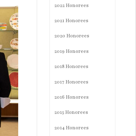
2022 Honorees
2021 Honorees
2020 Honorees
2019 Honorees
2018 Honorees
2017 Honorees
2016 Honorees
2015 Honorees
2014 Honorees