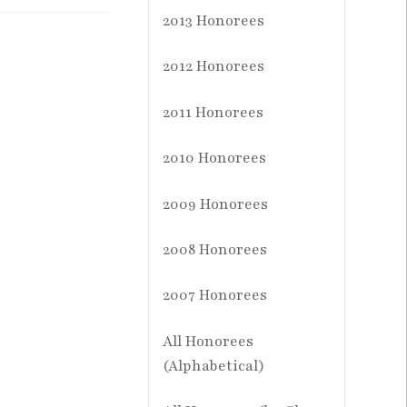
2013 Honorees
2012 Honorees
2011 Honorees
2010 Honorees
2009 Honorees
2008 Honorees
2007 Honorees
All Honorees
(Alphabetical)