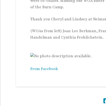
were co-chairs. Missing our
WOA sister 
of the Burn Camp.
Thank you Cheryl and Lindsey at Neiman
(WOAs from left) Joan Lee Berkman, Fra
Handelman and Cynthia Frohlichstein.
From Facebook