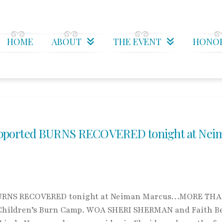
HOME
ABOUT
THE EVENT
HONO
orted BURNS RECOVERED tonight at Nei
RNS RECOVERED tonight at Neiman Marcus…MORE THA
Children’s Burn Camp. WOA SHERI SHERMAN and Faith B