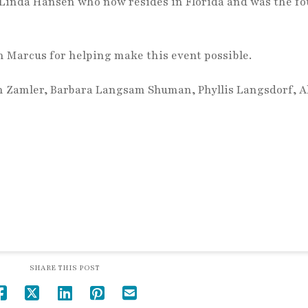
Linda Hansen who now resides in Florida and was the f
 Marcus for helping make this event possible.
n Zamler, Barbara Langsam Shuman, Phyllis Langsdorf, A
SHARE THIS POST