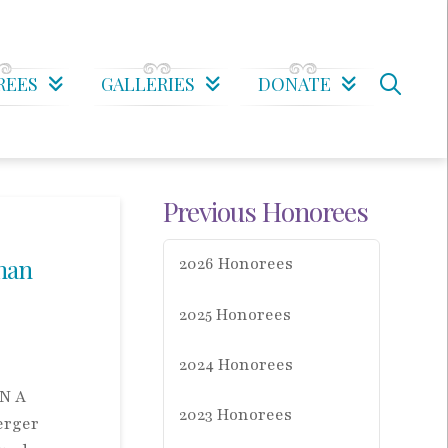
REES
GALLERIES
DONATE
Previous Honorees
man
2026 Honorees
2025 Honorees
2024 Honorees
N A
2023 Honorees
erger