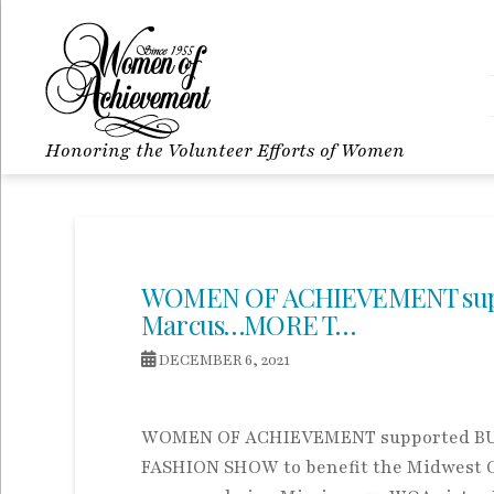
Honoring the Volunteer Efforts of Women
WOMEN OF ACHIEVEMENT supp
Marcus…MORE T…
DECEMBER 6, 2021
WOMEN OF ACHIEVEMENT supported BU
FASHION SHOW to benefit the Midwest 