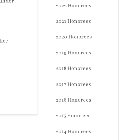
ounder
2022 Honorees
2021 Honorees
2020 Honorees
lice
2019 Honorees
2018 Honorees
2017 Honorees
2016 Honorees
2015 Honorees
2014 Honorees